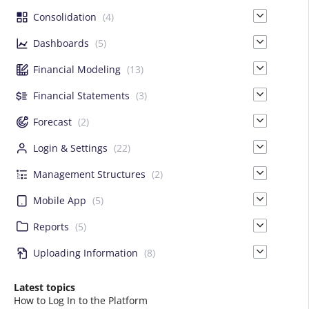
Consolidation
(4)
Dashboards
(5)
Financial Modeling
(13)
Financial Statements
(3)
Forecast
(2)
Login & Settings
(22)
Management Structures
(2)
Mobile App
(5)
Reports
(5)
Uploading Information
(8)
Latest topics
How to Log In to the Platform