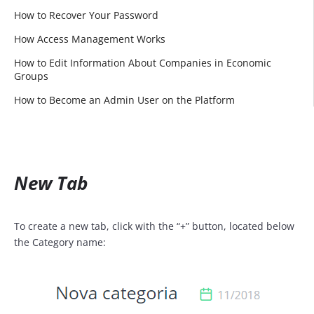
How to Recover Your Password
How Access Management Works
How to Edit Information About Companies in Economic
Groups
How to Become an Admin User on the Platform
New Tab
To create a new tab, click with the “+” button, located below
the Category name: