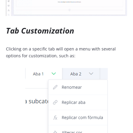
Tab Customization
Clicking on a specific tab will open a menu with several
options for customization, such as: