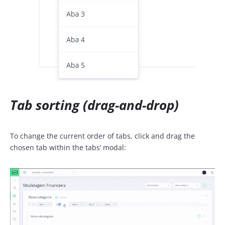
Tab sorting (drag-and-drop)
To change the current order of tabs, click and drag the
chosen tab within the tabs’ modal: