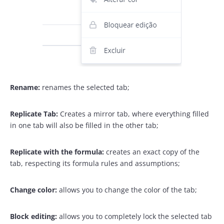
Rename:
renames the selected tab;
Replicate Tab:
Creates a mirror tab, where everything filled
in one tab will also be filled in the other tab;
Replicate with the formula:
creates an exact copy of the
tab, respecting its formula rules and assumptions;
Change color:
allows you to change the color of the tab;
Block editing:
allows you to completely lock the selected tab