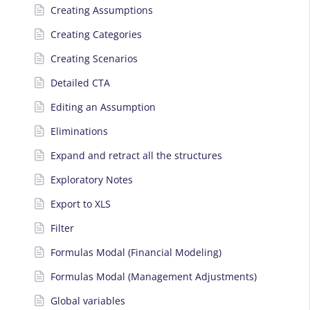
Creating Assumptions
Creating Categories
Creating Scenarios
Detailed CTA
Editing an Assumption
Eliminations
Expand and retract all the structures
Exploratory Notes
Export to XLS
Filter
Formulas Modal (Financial Modeling)
Formulas Modal (Management Adjustments)
Global variables