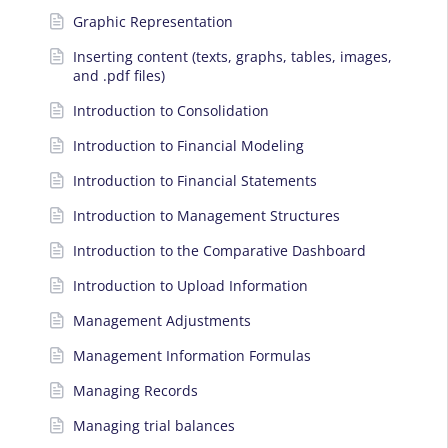
Graphic Representation
Inserting content (texts, graphs, tables, images,
and .pdf files)
Introduction to Consolidation
Introduction to Financial Modeling
Introduction to Financial Statements
Introduction to Management Structures
Introduction to the Comparative Dashboard
Introduction to Upload Information
Management Adjustments
Management Information Formulas
Managing Records
Managing trial balances