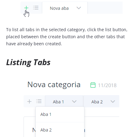
To list all tabs in the selected category, click the list button,
placed between the create button and the other tabs that
have already been created.
Listing Tabs