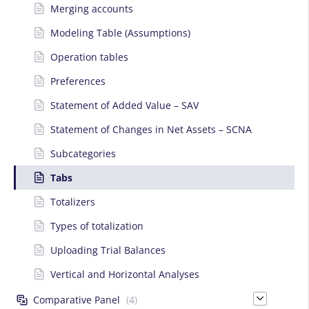
Merging accounts
Modeling Table (Assumptions)
Operation tables
Preferences
Statement of Added Value – SAV
Statement of Changes in Net Assets – SCNA
Subcategories
Tabs
Totalizers
Types of totalization
Uploading Trial Balances
Vertical and Horizontal Analyses
Comparative Panel
(4)