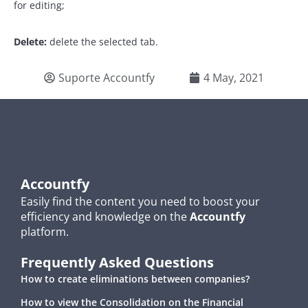
for editing;
Delete:
delete the selected tab.
Suporte Accountfy
4 May, 2021
Accountfy
Easily find the content you need to boost your
efficiency and knowledge on the
Accountfy
platform.
Frequently Asked Questions
How to create eliminations between companies?
How to view the Consolidation on the Financial