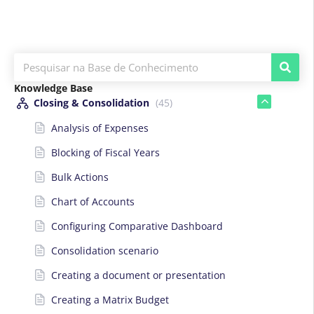
Knowledge Base
Closing & Consolidation
(45)
Analysis of Expenses
Blocking of Fiscal Years
Bulk Actions
Chart of Accounts
Configuring Comparative Dashboard
Consolidation scenario
Creating a document or presentation
Creating a Matrix Budget