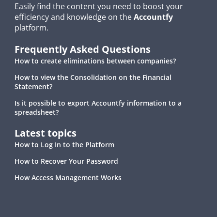
Easily find the content you need to boost your
efficiency and knowledge on the
Accountfy
platform.
Frequently Asked Questions
How to create eliminations between companies?
How to view the Consolidation on the Financial
Statement?
Is it possible to export Accountfy information to a
spreadsheet?
Latest topics
How to Log In to the Platform
How to Recover Your Password
How Access Management Works