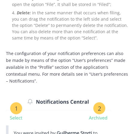
open the option “File”. It shall be stored in “Filed”;
Delete:
in the same manner that occurs when filing,
you can drag the notification to the left side and select
the option “Delete” to permanently delete the notification.
You can also delete more than one notification at the
same time by means of the option “Select”.
The configuration of your notification preferences can also
be made by means of the option “User’s preferences” made
available in the “Profile” section of the application’s
contextual menu. For more details see in “User’s preferences
– Notifications”.