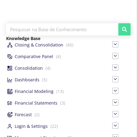
Knowledge Base
Closing & Consolidation
(45)
Comparative Panel
(4)
Consolidation
(4)
Dashboards
(5)
Financial Modeling
(13)
Financial Statements
(3)
Forecast
(2)
Login & Settings
(22)