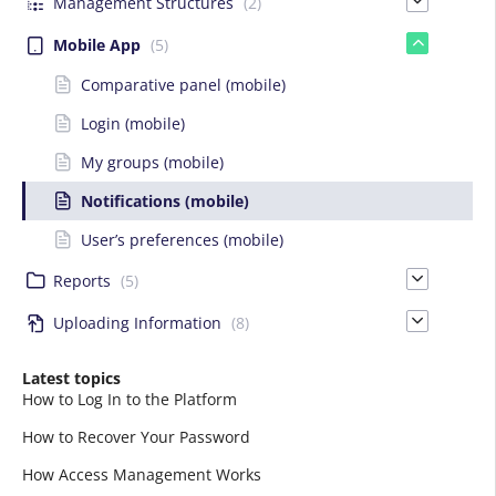
Management Structures
(2)
Mobile App
(5)
Comparative panel (mobile)
Login (mobile)
My groups (mobile)
Notifications (mobile)
User’s preferences (mobile)
Reports
(5)
Uploading Information
(8)
Latest topics
How to Log In to the Platform
How to Recover Your Password
How Access Management Works