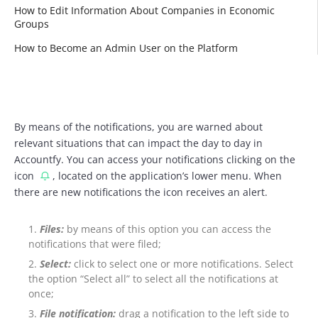
How to Edit Information About Companies in Economic
Groups
How to Become an Admin User on the Platform
By means of the notifications, you are warned about
relevant situations that can impact the day to day in
Accountfy. You can access your notifications clicking on the
icon
, located on the application’s lower menu. When
there are new notifications the icon receives an alert.
Files:
by means of this option you can access the
notifications that were filed;
Select:
click to select one or more notifications. Select
the option “Select all” to select all the notifications at
once;
File notification:
drag a notification to the left side to