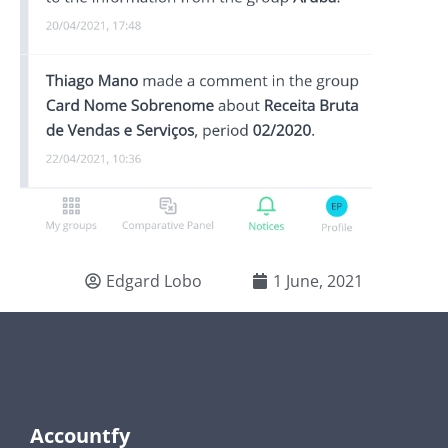
Edgard Lobo
1 June, 2021
Accountfy