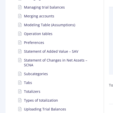
Managing trial balances
Merging accounts
Modeling Table (Assumptions)
Operation tables
Preferences
Statement of Added Value – SAV
Statement of Changes in Net Assets –
SCNA
Subcategories
Tabs
To
Totalizers
Types of totalization
Uploading Trial Balances