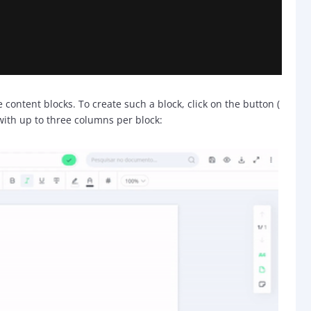
content blocks. To create such a block, click on the button (
with up to three columns per block: