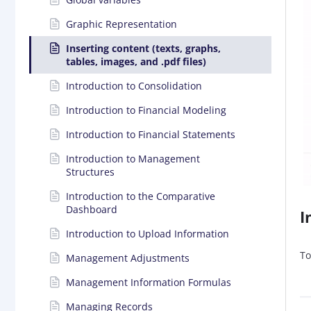
Graphic Representation
Inserting content (texts, graphs,
tables, images, and .pdf files)
Introduction to Consolidation
Introduction to Financial Modeling
Introduction to Financial Statements
Introduction to Management
Structures
Introduction to the Comparative
Dashboard
I
Introduction to Upload Information
To
Management Adjustments
Management Information Formulas
Managing Records