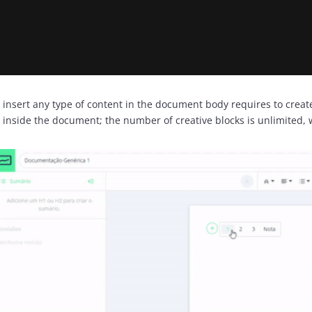
 insert any type of content in the document body requires to create 
) inside the document; the number of creative blocks is unlimited, 