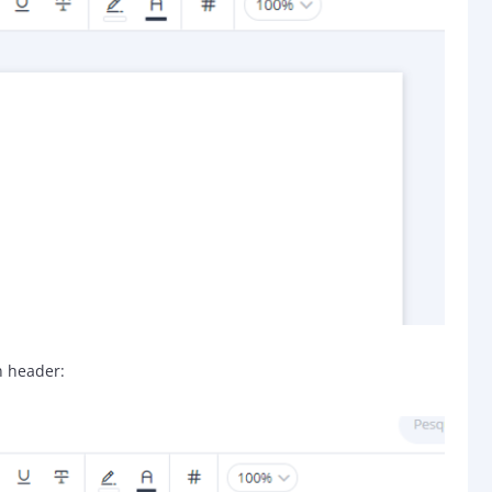
n header: