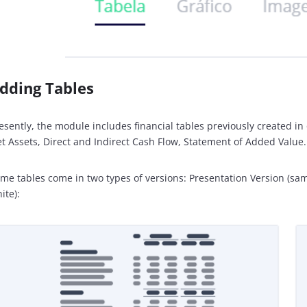
dding Tables
esently, the module includes financial tables previously created i
t Assets, Direct and Indirect Cash Flow, Statement of Added Value.
me tables come in two types of versions: Presentation Version (sam
ite):