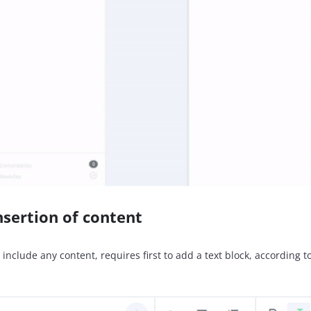
nsertion of content
 include any content, requires first to add a text block, according 