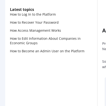
Latest topics
How to Log In to the Platform
How to Recover Your Password
A
How Access Management Works
How to Edit Information About Companies in
Economic Groups
Pr
Ne
How to Become an Admin User on the Platform
So
wh