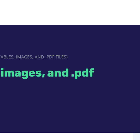
ABLES, IMAGES, AND .PDF FILES)
 images, and .pdf