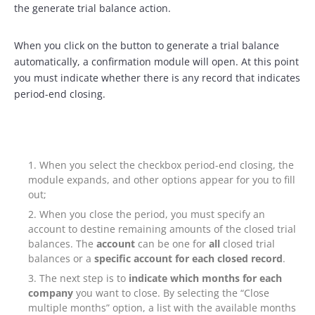
the generate trial balance action.
When you click on the button to generate a trial balance
automatically, a confirmation module will open. At this point
you must indicate whether there is any record that indicates
period-end closing.
When you select the checkbox period-end closing, the
module expands, and other options appear for you to fill
out;
When you close the period, you must specify an
account to destine remaining amounts of the closed trial
balances. The
account
can be one for
all
closed trial
balances or a
specific account for each closed record
.
The next step is to
indicate which months for each
company
you want to close. By selecting the “Close
multiple months” option, a list with the available months