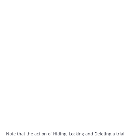
Note that the action of Hiding, Locking and Deleting a trial