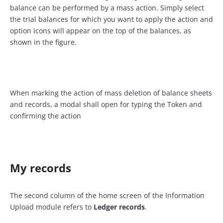
balance can be performed by a mass action. Simply select
the trial balances for which you want to apply the action and
option icons will appear on the top of the balances, as
shown in the figure.
When marking the action of mass deletion of balance sheets
and records, a modal shall open for typing the Token and
confirming the action
My records
The second column of the home screen of the Information
Upload module refers to
Ledger records
.