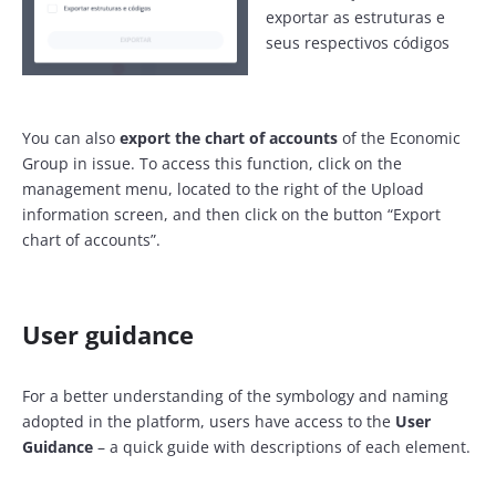
exportar as estruturas e
seus respectivos códigos
You can also
export the chart of accounts
of the Economic
Group in issue. To access this function, click on the
management menu, located to the right of the Upload
information screen, and then click on the button “Export
chart of accounts”.
User guidance
For a better understanding of the symbology and naming
adopted in the platform, users have access to the
User
Guidance
– a quick guide with descriptions of each element.