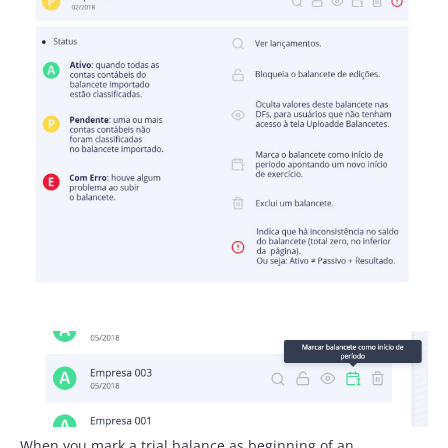
When you mark a trial balance as beginning of an