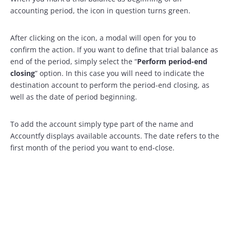
accounting period, the icon in question turns green.
After clicking on the icon, a modal will open for you to
confirm the action. If you want to define that trial balance as
end of the period, simply select the “
Perform period-end
closing
” option. In this case you will need to indicate the
destination account to perform the period-end closing, as
well as the date of period beginning.
To add the account simply type part of the name and
Accountfy displays available accounts. The date refers to the
first month of the period you want to end-close.