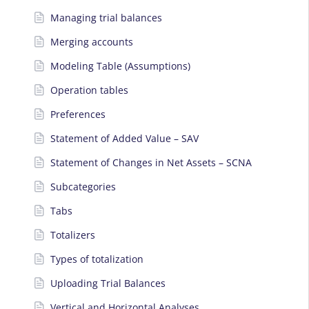
Managing trial balances
Merging accounts
Modeling Table (Assumptions)
Operation tables
Preferences
Statement of Added Value – SAV
Statement of Changes in Net Assets – SCNA
Subcategories
Tabs
Totalizers
Types of totalization
Uploading Trial Balances
Vertical and Horizontal Analyses