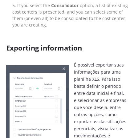
If you select the
Consolidator
option, a list of existing
cost centers is presented, and you can select some of
them (or even all) to be consolidated to the cost center
you are creating.
Exporting information
É possível exportar suas
informações para uma
planilha XLS. Para isso
basta definir o período
entre data inicial e final,
e selecionar as empresas
que você deseja, entre
outras opções, como:
exportar as classificações
gerenciais, visualizar as
movimentações e