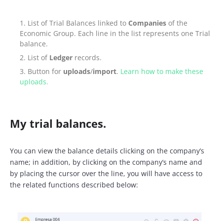
List of Trial Balances linked to
Companies
of the
Economic Group. Each line in the list represents one Trial
balance.
List of
Ledger
records.
Button for
uploads
/
import
.
Learn how to make these
uploads.
My trial balances.
You can view the balance details clicking on the company’s
name; in addition, by clicking on the company’s name and
by placing the cursor over the line, you will have access to
the related functions described below: