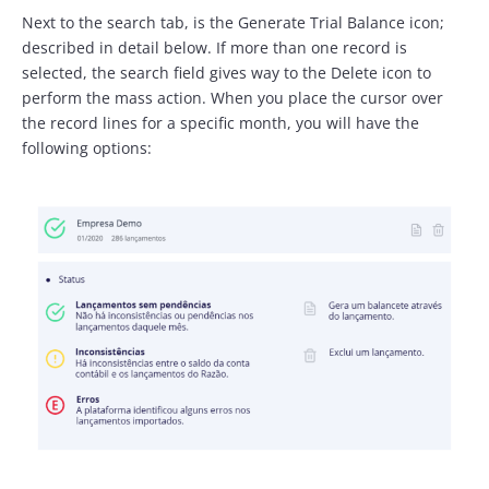
Next to the search tab, is the Generate Trial Balance icon;
described in detail below. If more than one record is
selected, the search field gives way to the Delete icon to
perform the mass action. When you place the cursor over
the record lines for a specific month, you will have the
following options: