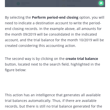
By selecting the
Perform period-end closing
option, you will
need to indicate a destination account to write the period-
end closing records. In the example above, all amounts for
the month 09/2019 will be consolidated in the indicated
account, and the trial balance for the month 10/2019 will be
created considering this accounting action.
The second way is by clicking on the
create trial balance
button, located next to the search field, highlighted in the
figure below:
This action has an intelligence that generates all available
trial balances automatically. Thus, if there are available
records, but there is still no trial balance generated for the