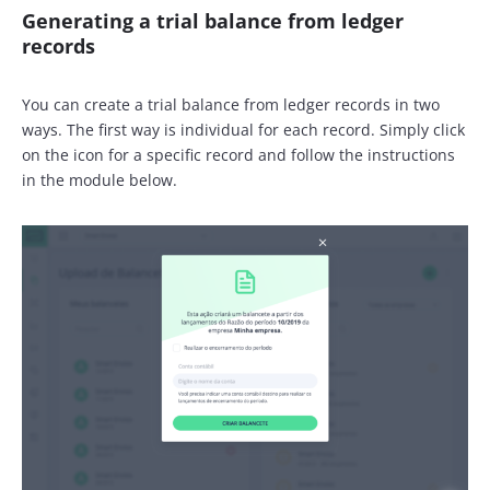
Generating a trial balance from ledger
records
You can create a trial balance from ledger records in two
ways. The first way is individual for each record. Simply click
on the icon for a specific record and follow the instructions
in the module below.