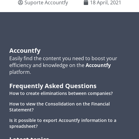
Suporte Accountfy
18 April, 2021
Accountfy
Easily find the content you need to boost your
efficiency and knowledge on the
Accountfy
platform.
Frequently Asked Questions
How to create eliminations between companies?
How to view the Consolidation on the Financial
Statement?
Is it possible to export Accountfy information to a
spreadsheet?