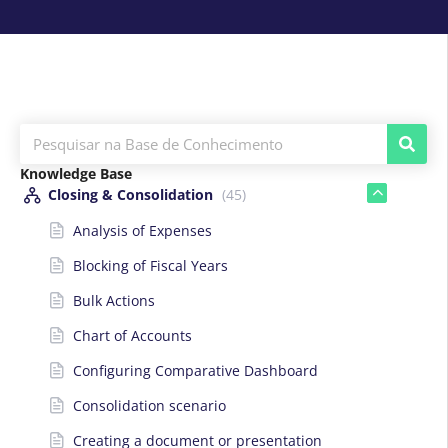
Knowledge Base
Closing & Consolidation
(45)
Analysis of Expenses
Blocking of Fiscal Years
Bulk Actions
Chart of Accounts
Configuring Comparative Dashboard
Consolidation scenario
Creating a document or presentation