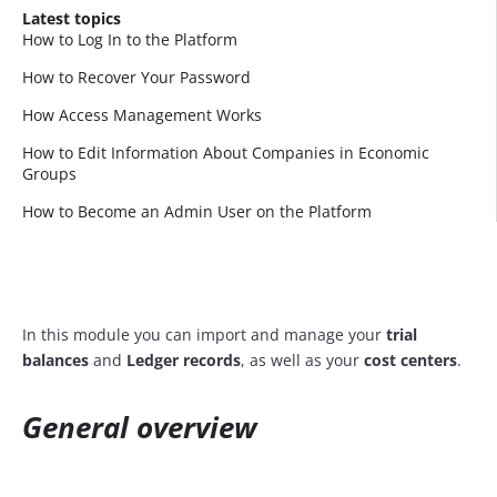
Latest topics
How to Log In to the Platform
How to Recover Your Password
How Access Management Works
How to Edit Information About Companies in Economic
Groups
How to Become an Admin User on the Platform
In this module you can import and manage your
trial
balances
and
Ledger records
, as well as your
cost centers
.
General overview