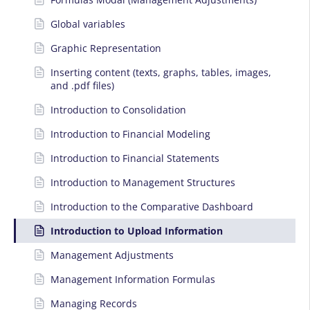
Global variables
Graphic Representation
Inserting content (texts, graphs, tables, images,
and .pdf files)
Introduction to Consolidation
Introduction to Financial Modeling
Introduction to Financial Statements
Introduction to Management Structures
Introduction to the Comparative Dashboard
Introduction to Upload Information
Management Adjustments
Management Information Formulas
Managing Records