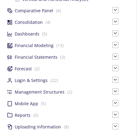
Comparative Panel
(4)
Consolidation
(4)
Dashboards
(5)
Financial Modeling
(13)
Financial Statements
(3)
Forecast
(2)
Login & Settings
(22)
Management Structures
(2)
Mobile App
(5)
Reports
(5)
Uploading Information
(8)