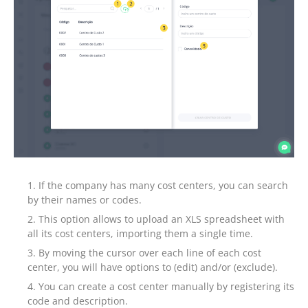
If the company has many cost centers, you can search
by their names or codes.
This option allows to upload an XLS spreadsheet with
all its cost centers, importing them a single time.
By moving the cursor over each line of each cost
center, you will have options to (edit) and/or (exclude).
You can create a cost center manually by registering its
code and description.