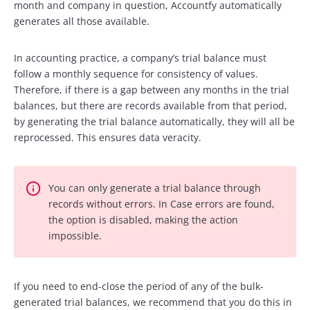
month and company in question, Accountfy automatically
generates all those available.
In accounting practice, a company’s trial balance must
follow a monthly sequence for consistency of values.
Therefore, if there is a gap between any months in the trial
balances, but there are records available from that period,
by generating the trial balance automatically, they will all be
reprocessed. This ensures data veracity.
You can only generate a trial balance through
records without errors. In Case errors are found,
the option is disabled, making the action
impossible.
If you need to end-close the period of any of the bulk-
generated trial balances, we recommend that you do this in