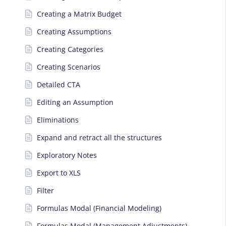
Creating a Matrix Budget
Creating Assumptions
Creating Categories
Creating Scenarios
Detailed CTA
Editing an Assumption
Eliminations
Expand and retract all the structures
Exploratory Notes
Export to XLS
Filter
Formulas Modal (Financial Modeling)
Formulas Modal (Management Adjustments)