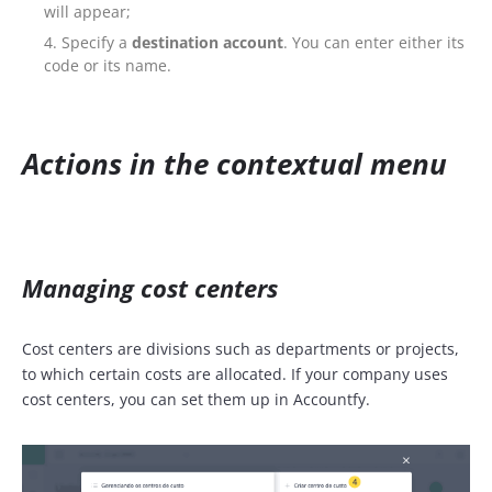
will appear;
Specify a
destination account
. You can enter either its
code or its name.
Actions in the contextual menu
Managing cost centers
Cost centers are divisions such as departments or projects,
to which certain costs are allocated. If your company uses
cost centers, you can set them up in Accountfy.