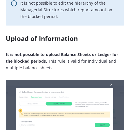
It is not possible to edit the hierarchy of the
Managerial Structures which report amount on
the blocked period.
Upload of Information
It is not possible to upload Balance Sheets or Ledger for
the blocked periods.
This rule is valid for individual and
multiple balance sheets.