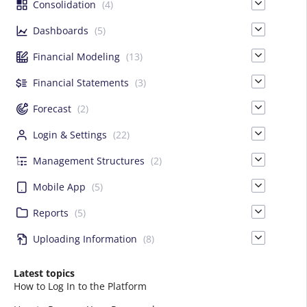
Consolidation
(4)
Dashboards
(5)
Financial Modeling
(13)
Financial Statements
(3)
Forecast
(2)
Login & Settings
(22)
Management Structures
(2)
Mobile App
(5)
Reports
(5)
Uploading Information
(8)
Latest topics
How to Log In to the Platform