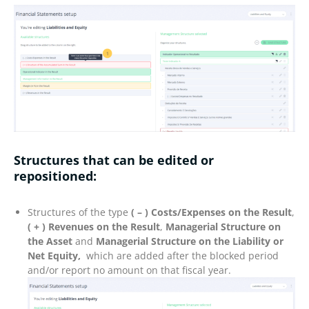
Structures that
can be edited or
repositioned
:
Structures of the type
( – ) Costs/Expenses on the Result
,
( + ) Revenues on the Result
,
Managerial Structure on
the Asset
and
Managerial Structure on the Liability or
Net Equity,
which are added after the blocked period
and/or report no amount on that fiscal year.