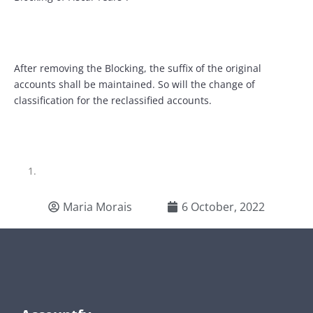
After removing the Blocking, the suffix of the original
accounts shall be maintained. So will the change of
classification for the reclassified accounts.
Maria Morais
6 October, 2022