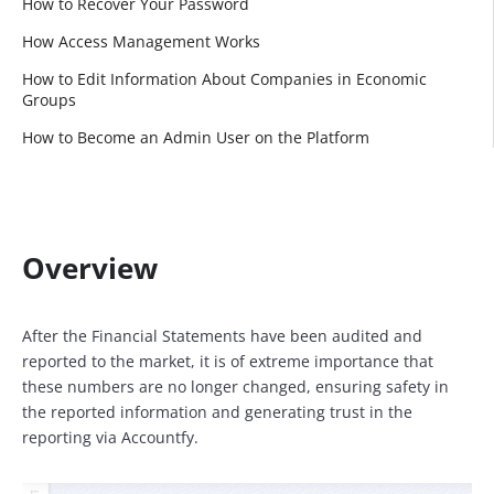
How to Recover Your Password
How Access Management Works
How to Edit Information About Companies in Economic
Groups
How to Become an Admin User on the Platform
Overview
After the Financial Statements have been audited and
reported to the market, it is of extreme importance that
these numbers are no longer changed, ensuring safety in
the reported information and generating trust in the
reporting via Accountfy.