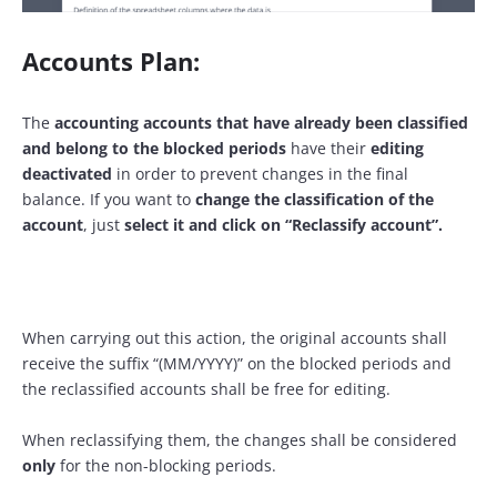
Accounts Plan:
The
accounting accounts that have already been classified
and belong to the blocked periods
have their
editing
deactivated
in order to prevent changes in the final
balance. If you want to
change the classification of the
account
, just
select it and click on “Reclassify account”.
When carrying out this action, the original accounts shall
receive the suffix “(MM/YYYY)” on the blocked periods and
the reclassified accounts shall be free for editing.
When reclassifying them, the changes shall be considered
only
for the non-blocking periods.