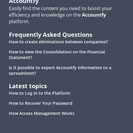
Accountfy
Easily find the content you need to boost your
efficiency and knowledge on the
Accountfy
platform.
Frequently Asked Questions
How to create eliminations between companies?
How to view the Consolidation on the Financial
Statement?
Is it possible to export Accountfy information to a
spreadsheet?
Latest topics
How to Log In to the Platform
How to Recover Your Password
How Access Management Works