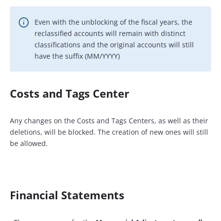
Even with the unblocking of the fiscal years, the
reclassified accounts will remain with distinct
classifications and the original accounts will still
have the suffix (MM/YYYY)
Costs and Tags Center
Any changes on the Costs and Tags Centers, as well as their
deletions, will be blocked. The creation of new ones will still
be allowed.
Financial Statements