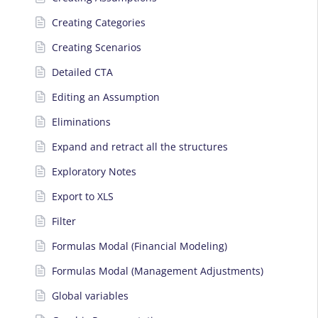
Creating Categories
Creating Scenarios
Detailed CTA
Editing an Assumption
Eliminations
Expand and retract all the structures
Exploratory Notes
Export to XLS
Filter
Formulas Modal (Financial Modeling)
Formulas Modal (Management Adjustments)
Global variables