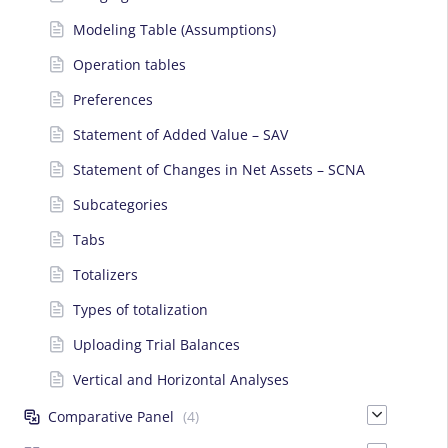
Modeling Table (Assumptions)
Operation tables
Preferences
Statement of Added Value – SAV
Statement of Changes in Net Assets – SCNA
Subcategories
Tabs
Totalizers
Types of totalization
Uploading Trial Balances
Vertical and Horizontal Analyses
Comparative Panel
(4)