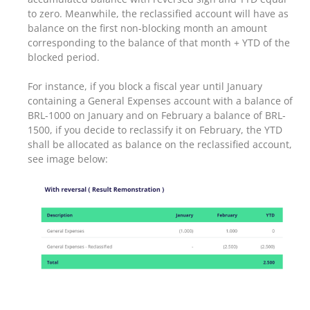
to zero. Meanwhile, the reclassified account will have as
balance on the first non-blocking month an amount
corresponding to the balance of that month + YTD of the
blocked period.
For instance, if you block a fiscal year until January
containing a General Expenses account with a balance of
BRL-1000 on January and on February a balance of BRL-
1500, if you decide to reclassify it on February, the YTD
shall be allocated as balance on the reclassified account,
see image below: