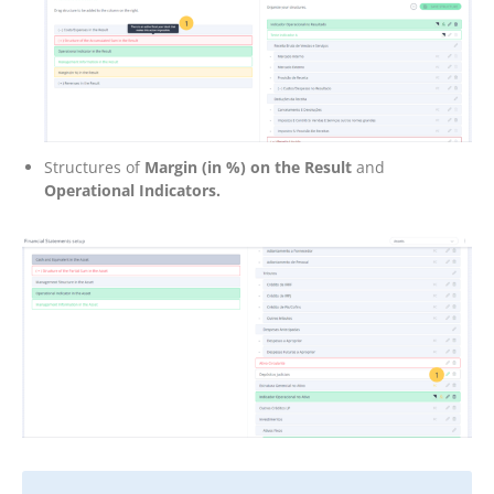
Structures of
Margin (in %) on the Result
and
Operational Indicators.