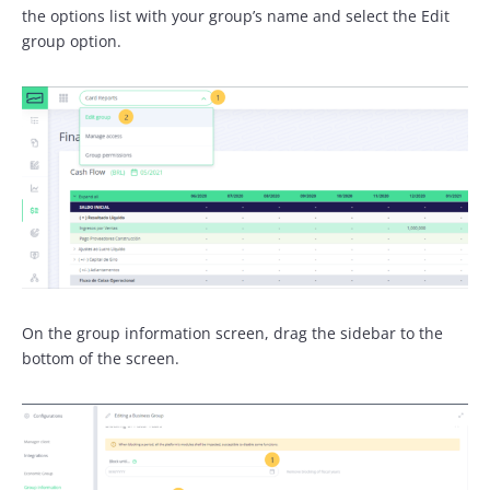
the options list with your group’s name and select the Edit
group option.
On the group information screen, drag the sidebar to the
bottom of the screen.