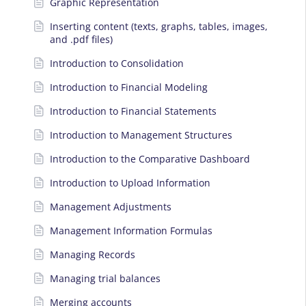
Graphic Representation
Inserting content (texts, graphs, tables, images,
and .pdf files)
Introduction to Consolidation
Introduction to Financial Modeling
Introduction to Financial Statements
Introduction to Management Structures
Introduction to the Comparative Dashboard
Introduction to Upload Information
Management Adjustments
Management Information Formulas
Managing Records
Managing trial balances
Merging accounts