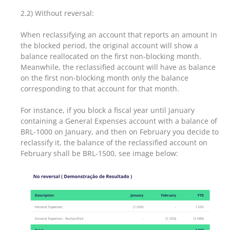
2.2) Without reversal:
When reclassifying an account that reports an amount in
the blocked period, the original account will show a
balance reallocated on the first non-blocking month.
Meanwhile, the reclassified account will have as balance
on the first non-blocking month only the balance
corresponding to that account for that month.
For instance, if you block a fiscal year until January
containing a General Expenses account with a balance of
BRL-1000 on January, and then on February you decide to
reclassify it, the balance of the reclassified account on
February shall be BRL-1500, see image below: