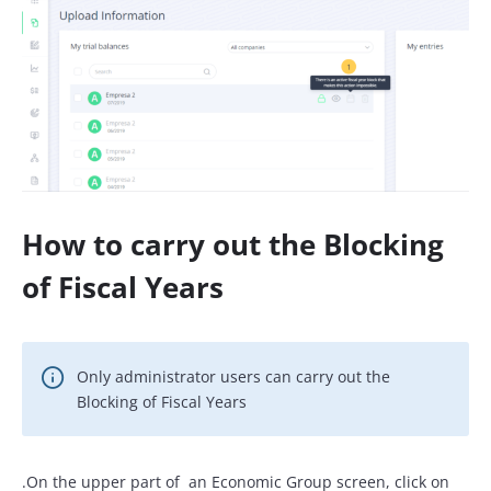
How to carry out the Blocking
of Fiscal Years
Only administrator users can carry out the
Blocking of Fiscal Years
.On the upper part of an Economic Group screen, click on