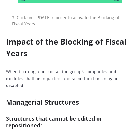
Click on UPDATE in order to activate the Blocking of
Fiscal Years.
Impact of the Blocking of Fiscal
Years
When blocking a period, all the group’s companies and
modules shall be impacted, and some functions may be
disabled.
Managerial Structures
Structures that
cannot be edited or
repositioned
: