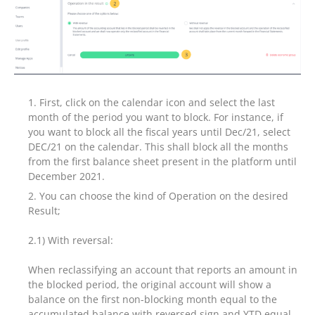
First, click on the calendar icon and select the last
month of the period you want to block. For instance, if
you want to block all the fiscal years until Dec/21, select
DEC/21 on the calendar. This shall block all the months
from the first balance sheet present in the platform until
December 2021.
You can choose the kind of Operation on the desired
Result;
2.1) With reversal:
When reclassifying an account that reports an amount in
the blocked period, the original account will show a
balance on the first non-blocking month equal to the
accumulated balance with reversed sign and YTD equal