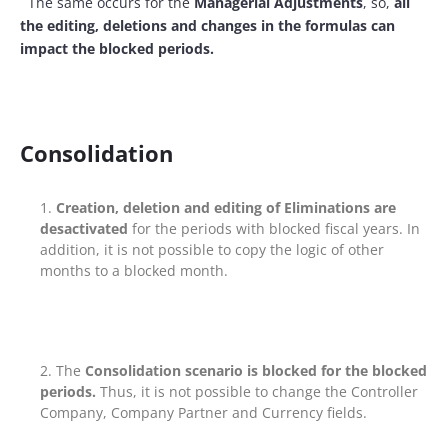
The same occurs for the
Managerial Adjustments
, so,
all
the editing, deletions and changes in the formulas can
impact the blocked periods.
Consolidation
Creation, deletion and editing of Eliminations are
desactivated
for the periods with blocked fiscal years. In
addition, it is not possible to copy the logic of other
months to a blocked month.
The
Consolidation scenario is blocked for the blocked
periods.
Thus, it is not possible to change the Controller
Company, Company Partner and Currency fields.