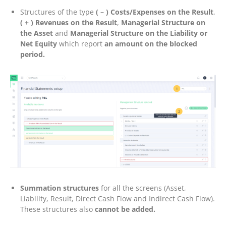
Structures of the type
( – ) Costs/Expenses on the Result
,
( + ) Revenues on the Result
,
Managerial Structure on
the Asset
and
Managerial Structure on the Liability or
Net Equity
which report
an amount on the blocked
period.
Summation structures
for all the screens (Asset,
Liability, Result, Direct Cash Flow and Indirect Cash Flow).
These structures also
cannot be added.