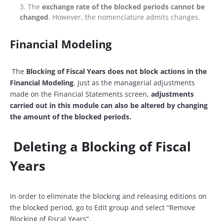
The
exchange rate of the blocked periods cannot be
changed
. However, the nomenclature admits changes.
Financial Modeling
The
Blocking of Fiscal Years does not block actions in the
Financial Modeling
. Just as the managerial adjustments
made on the Financial Statements screen,
adjustments
carried out in this module can also be altered by changing
the amount of the blocked periods.
Deleting a Blocking of Fiscal
Years
In order to eliminate the blocking and releasing editions on
the blocked period, go to Edit group and select “Remove
Blocking of Fiscal Years”.