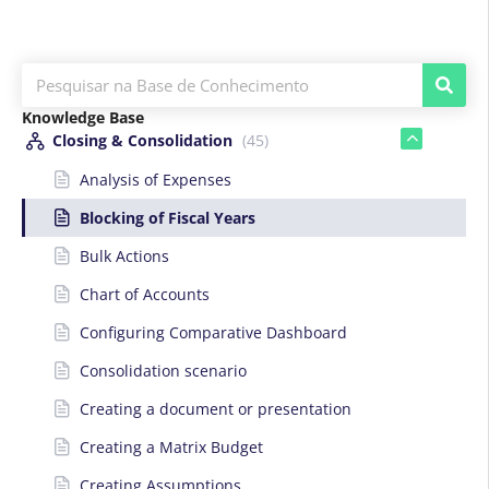
Knowledge Base
Closing & Consolidation
(45)
Analysis of Expenses
Blocking of Fiscal Years
Bulk Actions
Chart of Accounts
Configuring Comparative Dashboard
Consolidation scenario
Creating a document or presentation
Creating a Matrix Budget
Creating Assumptions