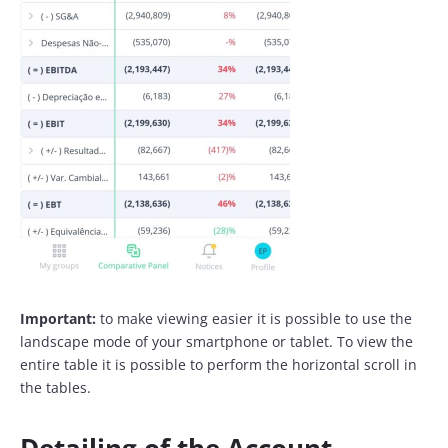
Important:
to make viewing easier it is possible to use the
landscape mode of your smartphone or tablet. To view the
entire table it is possible to perform the horizontal scroll in
the tables.