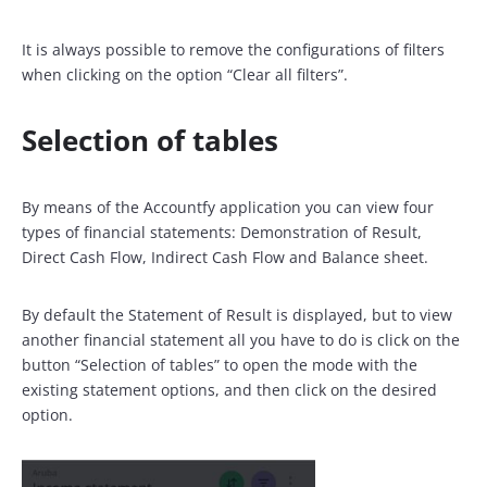
It is always possible to remove the configurations of filters
when clicking on the option “Clear all filters”.
Selection of tables
By means of the Accountfy application you can view four
types of financial statements: Demonstration of Result,
Direct Cash Flow, Indirect Cash Flow and Balance sheet.
By default the Statement of Result is displayed, but to view
another financial statement all you have to do is click on the
button “Selection of tables” to open the mode with the
existing statement options, and then click on the desired
option.