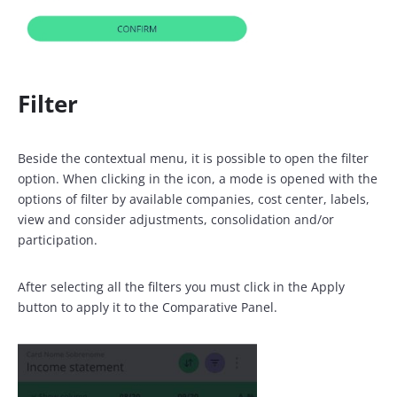
Filter
Beside the contextual menu, it is possible to open the filter
option. When clicking in the icon, a mode is opened with the
options of filter by available companies, cost center, labels,
view and consider adjustments, consolidation and/or
participation.
After selecting all the filters you must click in the Apply
button to apply it to the Comparative Panel.