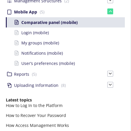
Management Structures
(2)
Mobile App
(5)
Comparative panel (mobile)
Login (mobile)
My groups (mobile)
Notifications (mobile)
User’s preferences (mobile)
Reports
(5)
Uploading Information
(8)
Latest topics
How to Log In to the Platform
How to Recover Your Password
How Access Management Works