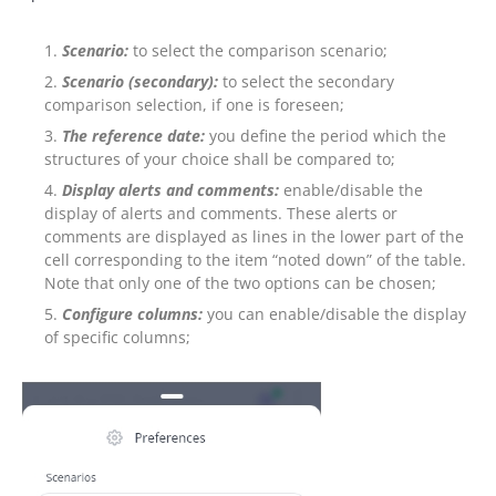
Scenario:
to select the comparison scenario;
Scenario (secondary):
to select the secondary
comparison selection, if one is foreseen;
The reference date:
you define the period which the
structures of your choice shall be compared to;
Display alerts and comments:
enable/disable the
display of alerts and comments. These alerts or
comments are displayed as lines in the lower part of the
cell corresponding to the item “noted down” of the table.
Note that only one of the two options can be chosen;
Configure columns:
you can enable/disable the display
of specific columns;