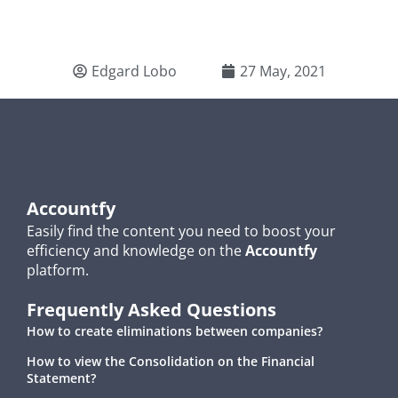
Edgard Lobo
27 May, 2021
Accountfy
Easily find the content you need to boost your
efficiency and knowledge on the
Accountfy
platform.
Frequently Asked Questions
How to create eliminations between companies?
How to view the Consolidation on the Financial
Statement?