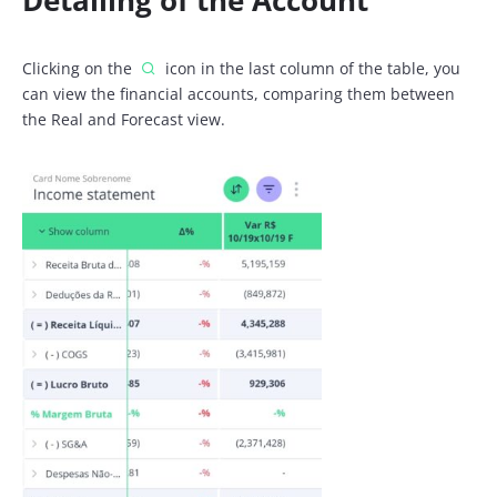
Detailing of the Account
Clicking on the
icon in the last column of the table, you
can view the financial accounts, comparing them between
the Real and Forecast view.