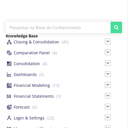
Knowledge Base
Closing & Consolidation
(45)
Comparative Panel
(4)
Consolidation
(4)
Dashboards
(5)
Financial Modeling
(13)
Financial Statements
(3)
Forecast
(2)
Login & Settings
(22)