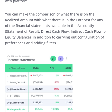
web platform.
You can make the comparison of what there is on the
Realized amount with what there is in the Forecast for any
of the financial statements available in the Accountfy
(Statement of Result, Direct Cash Flow, Indirect Cash Flow, or
Equity Balance), in addition to carrying out configuration of
preferences and adding filters.