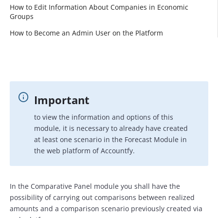
How to Edit Information About Companies in Economic
Groups
How to Become an Admin User on the Platform
Important
to view the information and options of this
module, it is necessary to already have created
at least one scenario in the Forecast Module in
the web platform of Accountfy.
In the Comparative Panel module you shall have the
possibility of carrying out comparisons between realized
amounts and a comparison scenario previously created via