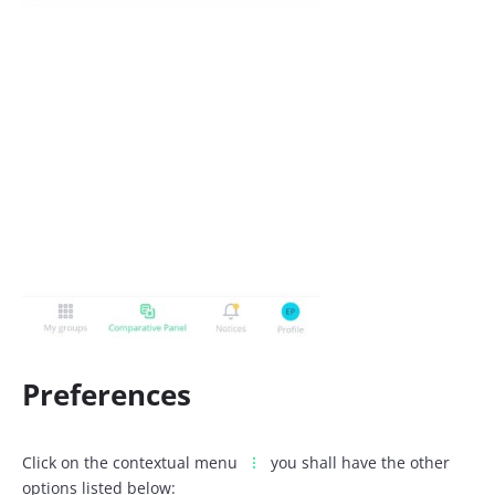
Preferences
Click on the contextual menu
you shall have the other
options listed below: