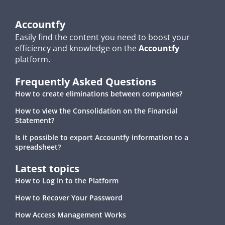
Accountfy
Easily find the content you need to boost your
efficiency and knowledge on the
Accountfy
platform.
Frequently Asked Questions
How to create eliminations between companies?
How to view the Consolidation on the Financial
Statement?
Is it possible to export Accountfy information to a
spreadsheet?
Latest topics
How to Log In to the Platform
How to Recover Your Password
How Access Management Works