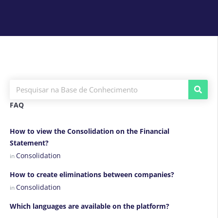
FAQ
How to view the Consolidation on the Financial
Statement?
Consolidation
in
How to create eliminations between companies?
Consolidation
in
Which languages are available on the platform?