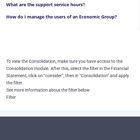
What are the support service hours?
How do I manage the users of an Economic Group?
To view the Consolidation, make sure you have access to the
Consolidation module. After this, select the filter in the Financial
Statement, click on “consider”, then in “Consolidation” and apply
the filter.
See more information about the filter below:
Filter