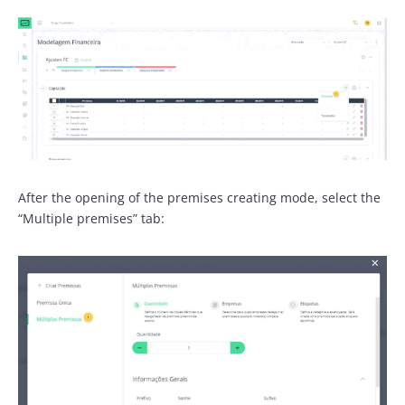
After the opening of the premises creating mode, select the
“Multiple premises” tab: