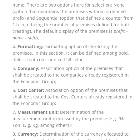
name. There are two options here for selection: None
(option that maintains the premises without a defined
prefix) and Sequential (option that defines a counter from
1 to n, n being the number of premises defined for bulk
creating). The default display of the premises is
prefix –
name –
suffix
;
Formatting:
Formatting option of sterilizing the
premises. In this section, it can be defined among bold,
italics, font color and cell fill color;
Company:
Association option of the premises that
shall be created to the companies already registered in
the Economic Group;
Cost Center:
Association option of the premises that
shall be created to the Cost Centers already registered in
the Economic Group;
Measurement unit:
Determination of the
measurement unit expressed by the premise (e.g.:R$,
Ton, L, g, Kg, among others);
Currency:
Determination of the currency allocated to