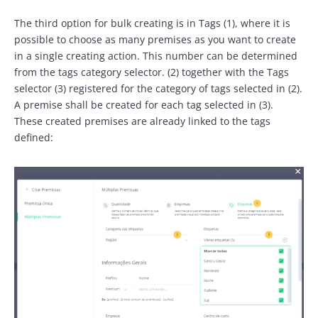
The third option for bulk creating is in Tags (1), where it is
possible to choose as many premises as you want to create
in a single creating action. This number can be determined
from the tags category selector. (2) together with the Tags
selector (3) registered for the category of tags selected in (2).
A premise shall be created for each tag selected in (3).
These created premises are already linked to the tags
defined: