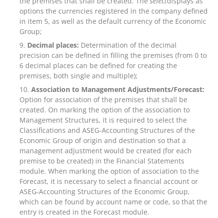
the premises that shall be created. The
select
displays as
options the currencies registered in the company defined
in item 5, as well as the default currency of the Economic
Group;
Decimal places:
Determination of the decimal
precision can be defined in filling the premises (from 0 to
6 decimal places can be defined for creating the
premises, both single and multiple);
Association to Management Adjustments/Forecast:
Option for association of the premises that shall be
created. On marking the option of the association to
Management Structures, it is required to select the
Classifications and ASEG-Accounting Structures of the
Economic Group of origin and destination so that a
management adjustment would be created (for each
premise to be created) in the Financial Statements
module. When marking the option of association to the
Forecast, it is necessary to select a financial account or
ASEG-Accounting Structures of the Economic Group,
which can be found by account name or code, so that the
entry is created in the Forecast module.