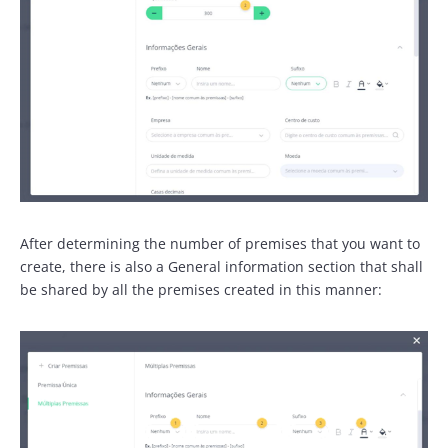
After determining the number of premises that you want to
create, there is also a General information section that shall
be shared by all the premises created in this manner: