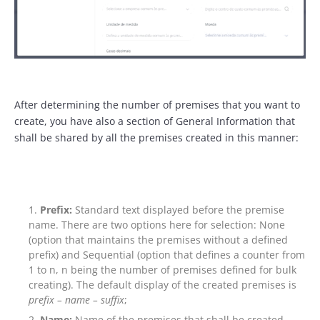
After determining the number of premises that you want to
create, you have also a section of General Information that
shall be shared by all the premises created in this manner:
Prefix:
Standard text displayed before the premise
name. There are two options here for selection: None
(option that maintains the premises without a defined
prefix) and Sequential (option that defines a counter from
1 to n, n being the number of premises defined for bulk
creating). The default display of the created premises is
prefix – name –
suffix
;
Name:
Name of the premises that shall be created,