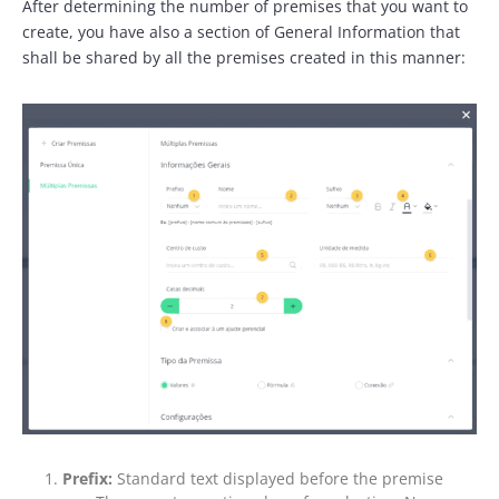
After determining the number of premises that you want to
create, you have also a section of General Information that
shall be shared by all the premises created in this manner:
Prefix:
Standard text displayed before the premise