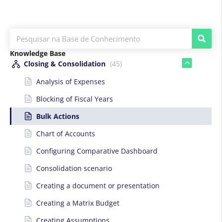
Knowledge Base
Closing & Consolidation
(45)
Analysis of Expenses
Blocking of Fiscal Years
Bulk Actions
Chart of Accounts
Configuring Comparative Dashboard
Consolidation scenario
Creating a document or presentation
Creating a Matrix Budget
Creating Assumptions