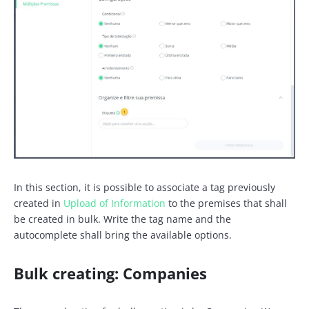
In this section, it is possible to associate a tag previously
created in
Upload of Information
to the premises that shall
be created in bulk. Write the tag name and the
autocomplete shall bring the available options.
Bulk creating: Companies