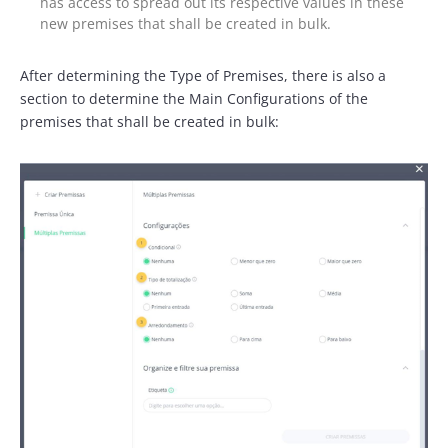
has access to spread out its respective values in these
new premises that shall be created in bulk.
After determining the Type of Premises, there is also a
section to determine the Main Configurations of the
premises that shall be created in bulk: