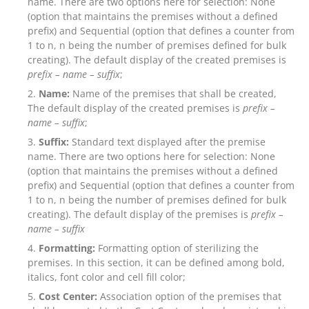
name. There are two options here for selection: None
(option that maintains the premises without a defined
prefix) and Sequential (option that defines a counter from
1 to n, n being the number of premises defined for bulk
creating). The default display of the created premises is
prefix – name –
suffix
;
Name:
Name of the premises that shall be created,
The default display of the created premises is
prefix –
name – suffix
;
Suffix:
Standard text displayed after the premise
name. There are two options here for selection: None
(option that maintains the premises without a defined
prefix) and Sequential (option that defines a counter from
1 to n, n being the number of premises defined for bulk
creating). The default display of the premises is
prefix –
name –
suffix
Formatting:
Formatting option of sterilizing the
premises. In this section, it can be defined among bold,
italics, font color and cell fill color;
Cost Center:
Association option of the premises that