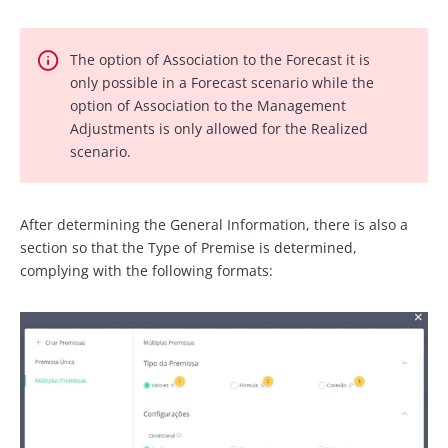
The option of Association to the Forecast it is
only possible in a Forecast scenario while the
option of Association to the Management
Adjustments is only allowed for the Realized
scenario.
After determining the General Information, there is also a
section so that the Type of Premise is determined,
complying with the following formats: