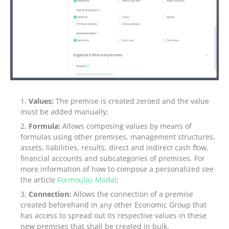
Values:
The premise is created zeroed and the value
must be added manually;
Formula:
Allows composing values by means of
formulas using other premises, management structures,
assets, liabilities, results, direct and indirect cash flow,
financial accounts and subcategories of premises. For
more information of how to compose a personalized see
the article
Formoulas Modal
;
Connection:
Allows the connection of a premise
created beforehand in any other Economic Group that
has access to spread out its respective values in these
new premises that shall be created in bulk.