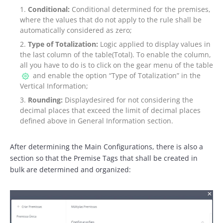
Conditional:
Conditional determined for the premises,
where the values that do not apply to the rule shall be
automatically considered as zero;
Type of Totalization:
Logic applied to display values in
the last column of the table(Total). To enable the column,
all you have to do is to click on the gear menu of the table
and enable the option “Type of Totalization” in the
Vertical Information;
Rounding:
Displaydesired for not considering the
decimal places that exceed the limit of decimal places
defined above in General Information section.
After determining the Main Configurations, there is also a
section so that the Premise Tags that shall be created in
bulk are determined and organized: