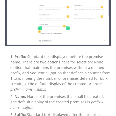
Prefix:
Standard text displayed before the premise
name. There are two options here for selection: None
(option that maintains the premises without a defined
prefix) and Sequential (option that defines a counter from
1 to n, n being the number of premises defined for bulk
creating). The default display of the created premises is
prefix – name –
suffix
;
Name:
Name of the premises that shall be created,
The default display of the created premises is
prefix –
name – suffix
;
Suffix:
Standard text displayed after the premise