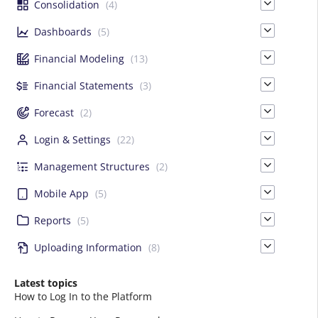
Consolidation
(4)
Dashboards
(5)
Financial Modeling
(13)
Financial Statements
(3)
Forecast
(2)
Login & Settings
(22)
Management Structures
(2)
Mobile App
(5)
Reports
(5)
Uploading Information
(8)
Latest topics
How to Log In to the Platform