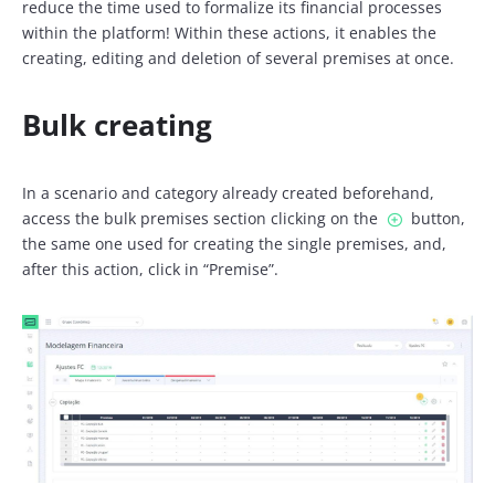
reduce the time used to formalize its financial processes
within the platform! Within these actions, it enables the
creating, editing and deletion of several premises at once.
Bulk creating
In a scenario and category already created beforehand,
access the bulk premises section clicking on the
button,
the same one used for creating the single premises, and,
after this action, click in “Premise”.