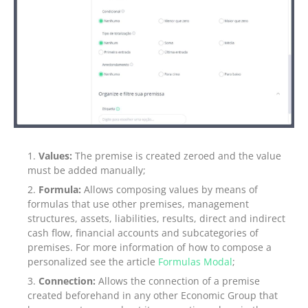
Values:
The premise is created zeroed and the value
must be added manually;
Formula:
Allows composing values by means of
formulas that use other premises, management
structures, assets, liabilities, results, direct and indirect
cash flow, financial accounts and subcategories of
premises. For more information of how to compose a
personalized see the article
Formulas Modal
;
Connection:
Allows the connection of a premise
created beforehand in any other Economic Group that