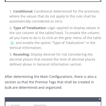
Conditional:
Conditional determined for the premises,
where the values that do not apply to the rule shall be
automatically considered as zero;
Type of Totalization:
Logic applied to display values in
the last column of the table(Total). To enable the column,
all you have to do is to click on the gear menu of the table
and enable the option “Type of Totalization” in the
Vertical Information;
Rounding:
Display desired for not considering the
decimal places that exceed the limit of decimal places
defined above in General Information section.
After determining the Main Configurations, there is also a
section so that the Premise Tags that shall be created in
bulk are determined and organized: