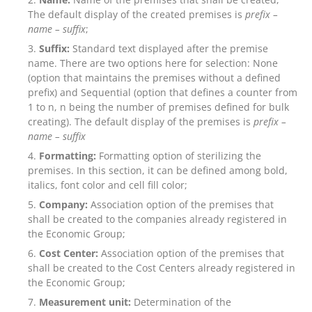
The default display of the created premises is
prefix –
name – suffix
;
Suffix:
Standard text displayed after the premise
name. There are two options here for selection: None
(option that maintains the premises without a defined
prefix) and Sequential (option that defines a counter from
1 to n, n being the number of premises defined for bulk
creating). The default display of the premises is
prefix –
name –
suffix
Formatting:
Formatting option of sterilizing the
premises. In this section, it can be defined among bold,
italics, font color and cell fill color;
Company:
Association option of the premises that
shall be created to the companies already registered in
the Economic Group;
Cost Center:
Association option of the premises that
shall be created to the Cost Centers already registered in
the Economic Group;
Measurement unit:
Determination of the