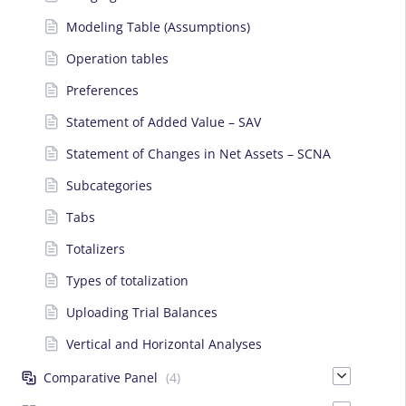
Modeling Table (Assumptions)
Operation tables
Preferences
Statement of Added Value – SAV
Statement of Changes in Net Assets – SCNA
Subcategories
Tabs
Totalizers
Types of totalization
Uploading Trial Balances
Vertical and Horizontal Analyses
Comparative Panel
(4)