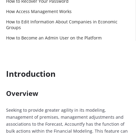
How to Recover Your Password
How Access Management Works
How to Edit Information About Companies in Economic
Groups
How to Become an Admin User on the Platform
Introduction
Overview
Seeking to provide greater agility in its modeling,
management of premises, management adjustments and
associations to the Forecast, Accountfy has the function of
bulk actions within the Financial Modeling. This feature can