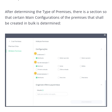
After determining the Type of Premises, there is a section so
that certain Main Configurations of the premises that shall
be created in bulk is determined: