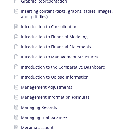
Graphic Representation
Inserting content (texts, graphs, tables, images,
and .pdf files)
Introduction to Consolidation
Introduction to Financial Modeling
Introduction to Financial Statements
Introduction to Management Structures
Introduction to the Comparative Dashboard
Introduction to Upload Information
Management Adjustments
Management Information Formulas
Managing Records
Managing trial balances
Merging accounts