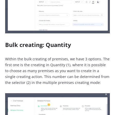
Bulk creating: Quantity
Within the bulk creating of premises, we have 3 options. The
first one is the creating in Quantity (1), where it is possible
to choose as many premises as you want to create in a
single creating action. This number can be determined from
the selector (2) in the multiple premises creating mode: