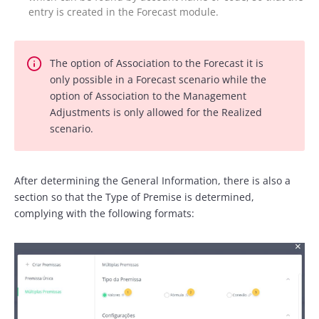
entry is created in the Forecast module.
The option of Association to the Forecast it is
only possible in a Forecast scenario while the
option of Association to the Management
Adjustments is only allowed for the Realized
scenario.
After determining the General Information, there is also a
section so that the Type of Premise is determined,
complying with the following formats: