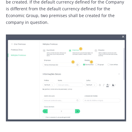
be created. If the default currency defined for the Company
is different from the default currency defined for the
Economic Group, two premises shall be created for the
company in question.