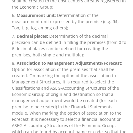
shall be created to the Cost Centers already registered in
the Economic Group;
Measurement unit:
Determination of the
measurement unit expressed by the premise (e.g.:R$,
Ton, L, g, Kg, among others);
Decimal places:
Determination of the decimal
precision can be defined in filling the premises (from 0 to
6 decimal places can be defined for creating the
premises, both single and multiple);
Association to Management Adjustments/Forecast:
Option for association of the premises that shall be
created. On marking the option of the association to
Management Structures, it is required to select the
Classifications and ASEG-Accounting Structures of the
Economic Group of origin and destination so that a
management adjustment would be created (for each
premise to be created) in the Financial Statements
module. When marking the option of association to the
Forecast, it is necessary to select a financial account or
ASEG-Accounting Structures of the Economic Group,
which can be found by account name or code, so that the