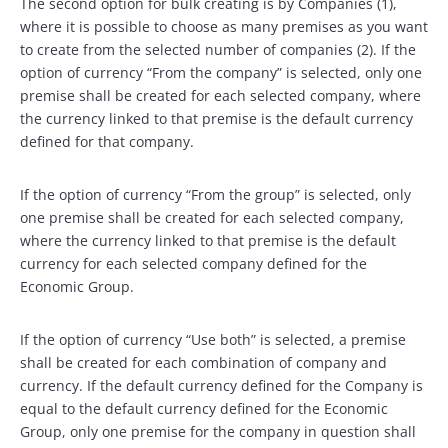
The second option for bulk creating is by Companies (1),
where it is possible to choose as many premises as you want
to create from the selected number of companies (2). If the
option of currency “From the company” is selected, only one
premise shall be created for each selected company, where
the currency linked to that premise is the default currency
defined for that company.
If the option of currency “From the group” is selected, only
one premise shall be created for each selected company,
where the currency linked to that premise is the default
currency for each selected company defined for the
Economic Group.
If the option of currency “Use both” is selected, a premise
shall be created for each combination of company and
currency. If the default currency defined for the Company is
equal to the default currency defined for the Economic
Group, only one premise for the company in question shall