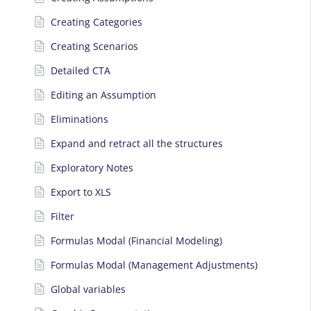
Creating Categories
Creating Scenarios
Detailed CTA
Editing an Assumption
Eliminations
Expand and retract all the structures
Exploratory Notes
Export to XLS
Filter
Formulas Modal (Financial Modeling)
Formulas Modal (Management Adjustments)
Global variables