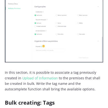
In this section, it is possible to associate a tag previously
created in
Upload of Information
to the premises that shall
be created in bulk. Write the tag name and the
autocomplete function shall bring the available options.
Bulk creating: Tags