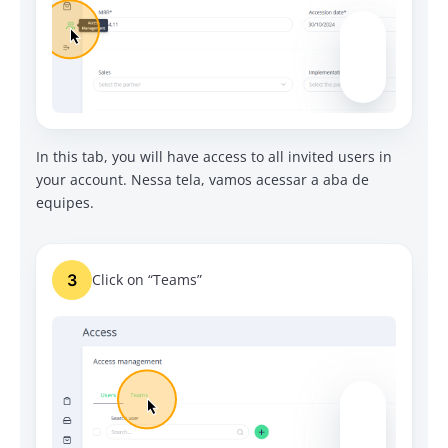
In this tab, you will have access to all invited users in
your account.
Nessa tela, vamos acessar a aba de
equipes.
3
Click on “Teams”