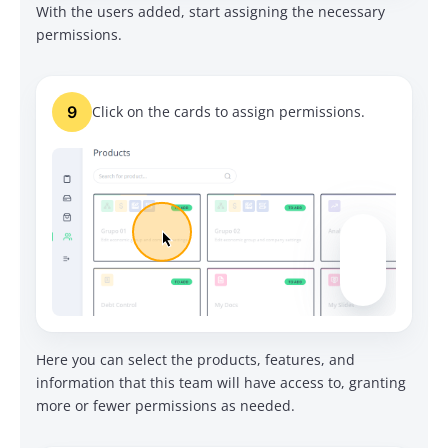
With the users added, start assigning the necessary
permissions.
9
Click on the cards to assign permissions.
Here you can select the products, features, and
information that this team will have access to, granting
more or fewer permissions as needed.