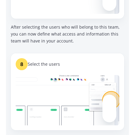
After selecting the users who will belong to this team,
you can now define what access and information this
team will have in your account.
8
Select the users