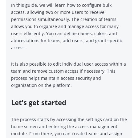
In this guide, we will learn how to configure bulk
access, allowing two or more users to receive
permissions simultaneously. The creation of teams
allows you to organize and manage access for many
users efficiently. You can define names, colors, and
abbreviations for teams, add users, and grant specific
access.
It is also possible to edit individual user access within a
team and remove custom access if necessary. This
process helps maintain access security and
organization on the platform.
Let’s get started
The process starts by accessing the settings card on the
home screen and entering the access management
module. From there, you can create teams and assign