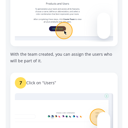
With the team created, you can assign the users who
will be part of it.
7
Click on “Users”