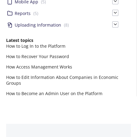
Mobile App
(5)
Reports
(5)
Uploading Information
(8)
Latest topics
How to Log In to the Platform
How to Recover Your Password
How Access Management Works
How to Edit Information About Companies in Economic
Groups
How to Become an Admin User on the Platform