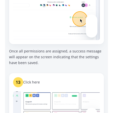
Once all permissions are assigned, a success message
will appear on the screen indicating that the settings
have been saved.
13
Click here