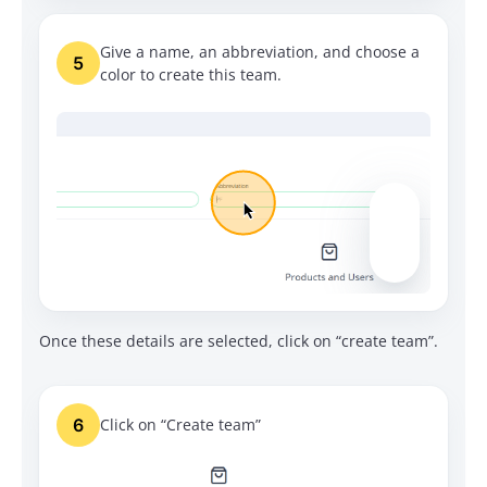
Give a name, an abbreviation, and choose a
5
color to create this team.
Once these details are selected, click on “create team”.
6
Click on “Create team”