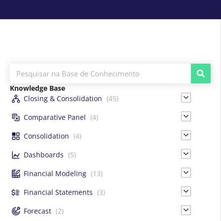
Knowledge Base
Closing & Consolidation
(45)
Comparative Panel
(4)
Consolidation
(4)
Dashboards
(5)
Financial Modeling
(13)
Financial Statements
(3)
Forecast
(2)