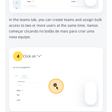
In the teams tab, you can create teams and assign bulk
access to two or more users at the same time.
Vamos
começar clicando no botão de mais para criar uma
nova equipe.
4
Click on “+”