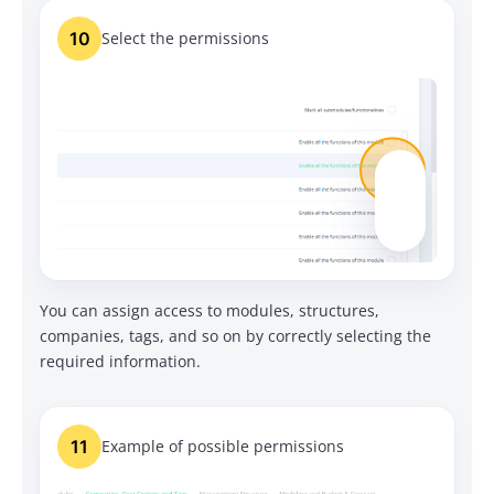
10
Select the permissions
You can assign access to modules, structures,
companies, tags, and so on by correctly selecting the
required information.
11
Example of possible permissions