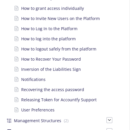
How to grant access individually
How to Invite New Users on the Platform
How to Log In to the Platform
How to log into the platform
How to logout safely from the platform
How to Recover Your Password
Inversion of the Liabilities Sign
Notifications
Recovering the access password
Releasing Token for Accountfy Support
User Preferences
Management Structures
(2)