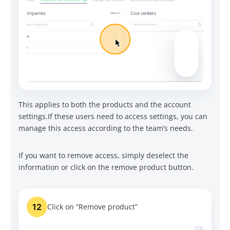
This applies to both the products and the account
settings.
If these users need to access settings, you can
manage this access according to the team’s needs.
If you want to remove access, simply deselect the
information or click on the remove product button.
12
Click on “Remove product”