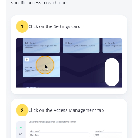
specific access to each one.
1
Click on the Settings card
2
Click on the Access Management tab