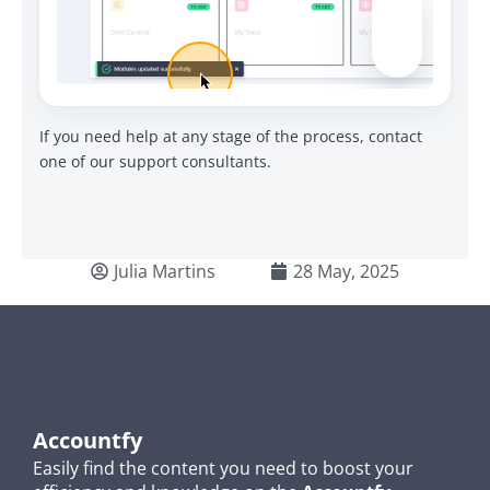
If you need help at any stage of the process, contact
one of our support consultants.
Julia Martins
28 May, 2025
Accountfy
Easily find the content you need to boost your