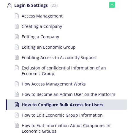
Login & Settings
(22)
Access Management
Creating a Company
Editing a Company
Editing an Economic Group
Enabling Access to Accountfy Support
Exclusion of confidential information of an
Economic Group
How Access Management Works
How to Become an Admin User on the Platform
How to Configure Bulk Access for Users
How to Edit Economic Group Information
How to Edit Information About Companies in
Economic Groups