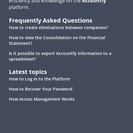
efficiency and knowledge on the
Accountfy
platform.
Frequently Asked Questions
How to create eliminations between companies?
How to view the Consolidation on the Financial
Statement?
Is it possible to export Accountfy information to a
spreadsheet?
Latest topics
How to Log In to the Platform
How to Recover Your Password
How Access Management Works