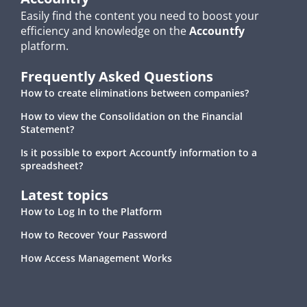
Easily find the content you need to boost your
efficiency and knowledge on the
Accountfy
platform.
Frequently Asked Questions
How to create eliminations between companies?
How to view the Consolidation on the Financial
Statement?
Is it possible to export Accountfy information to a
spreadsheet?
Latest topics
How to Log In to the Platform
How to Recover Your Password
How Access Management Works