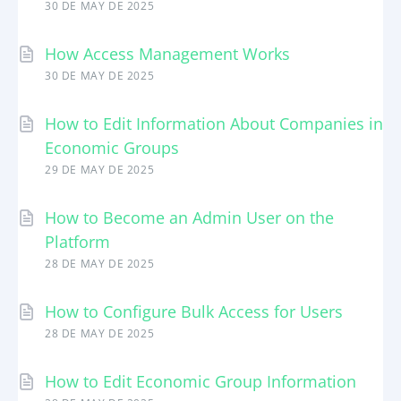
30 DE MAY DE 2025
How Access Management Works
30 DE MAY DE 2025
How to Edit Information About Companies in
Economic Groups
29 DE MAY DE 2025
How to Become an Admin User on the
Platform
28 DE MAY DE 2025
How to Configure Bulk Access for Users
28 DE MAY DE 2025
How to Edit Economic Group Information