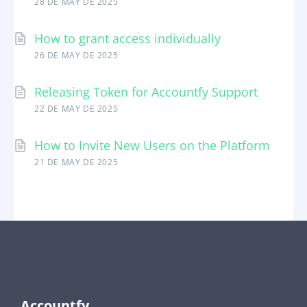
28 DE MAY DE 2025
How to grant access individually
26 DE MAY DE 2025
Releasing Token for Accountfy Support
22 DE MAY DE 2025
How to Invite New Users on the Platform
21 DE MAY DE 2025
Accountfy