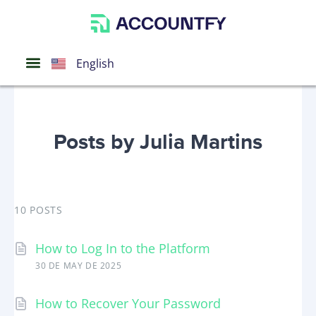
Português
Español
English
Posts by Julia Martins
10 POSTS
How to Log In to the Platform
30 DE MAY DE 2025
How to Recover Your Password