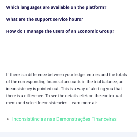
Which languages are available on the platform?
What are the support service hours?
How do I manage the users of an Economic Group?
If there is a difference between your ledger entries and the totals
of the corresponding financial accounts in the trial balance, an
inconsistency is pointed out. This is a way of alerting you that
there is a difference. To see the details, click on the contextual
menu and select Inconsistencies. Learn more at:
Inconsistências nas Demonstrações Financeiras