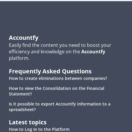
Accountfy
Easily find the content you need to boost your
efficiency and knowledge on the
Accountfy
platform.
Frequently Asked Questions
How to create eliminations between companies?
How to view the Consolidation on the Financial
Statement?
Is it possible to export Accountfy information to a
spreadsheet?
Latest topics
How to Log In to the Platform