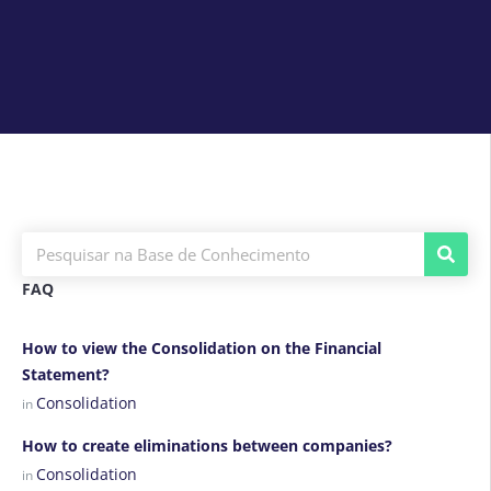
FAQ
How to view the Consolidation on the Financial
Statement?
Consolidation
in
How to create eliminations between companies?
Consolidation
in