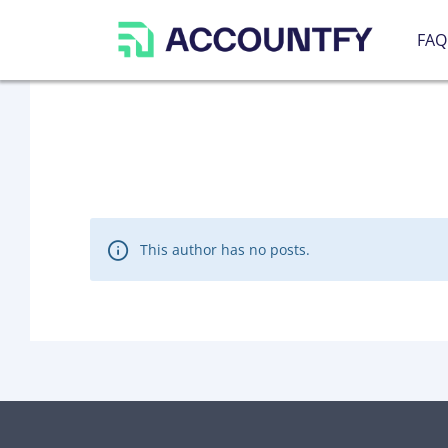
FAQ
This author has no posts.