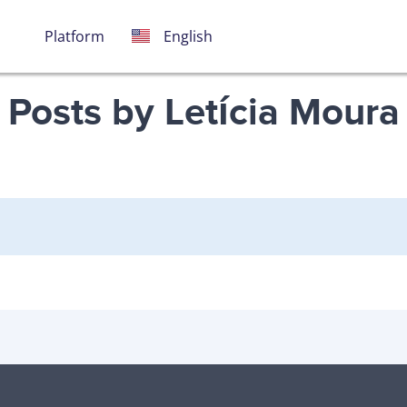
Português
Español
English
Platform
Posts by Letícia Moura