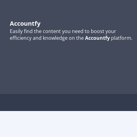
Accountfy
Easily find the content you need to boost your
efficiency and knowledge on the
Accountfy
platform.