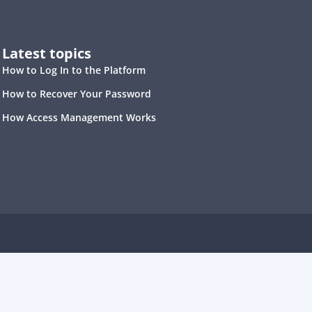
Latest topics
How to Log In to the Platform
How to Recover Your Password
How Access Management Works