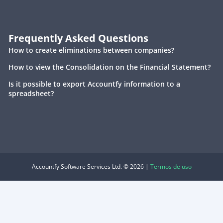
Frequently Asked Questions
How to create eliminations between companies?
How to view the Consolidation on the Financial Statement?
Is it possible to export Accountfy information to a
spreadsheet?
Accountfy Software Services Ltd. © 2026 |
Termos de uso